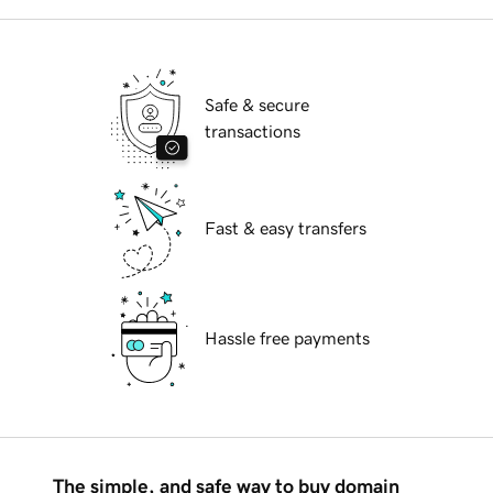
Safe & secure
transactions
Fast & easy transfers
Hassle free payments
The simple, and safe way to buy domain