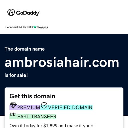
Excellent
4.5 out of 5
The domain name
ambrosiahair.com
is for sale!
Get this domain
PREMIUM
VERIFIED DOMAIN
FAST TRANSFER
Own it today for $1,899 and make it yours.