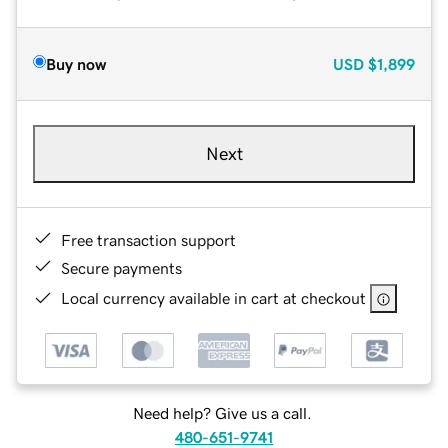
Buy now
USD
$1,899
Next
Free transaction support
Secure payments
Local currency available in cart at checkout
Need help? Give us a call.
480-651-9741